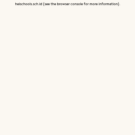
heischools.sch.id
(see the
browser console
for more information).