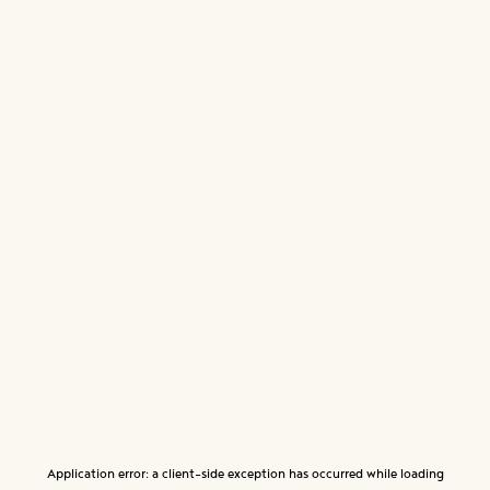
Application error: a
client
-side exception has occurred while loading